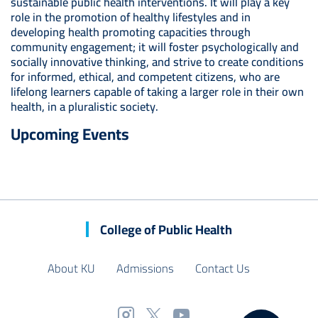
sustainable public health interventions. It will play a key
role in the promotion of healthy lifestyles and in
developing health promoting capacities through
community engagement; it will foster psychologically and
socially innovative thinking, and strive to create conditions
for informed, ethical, and competent citizens, who are
lifelong learners capable of taking a larger role in their own
health, in a pluralistic society.
Upcoming Events
College of Public Health
About KU
Admissions
Contact Us