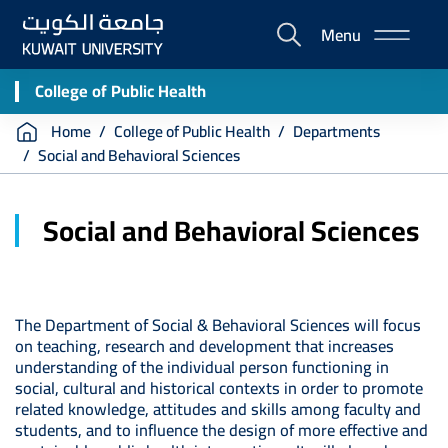
Skip
Menu
to
E-
main
Portal
content
College of Public Health
Breadcrumb
Home
College of Public Health
Departments
Social and Behavioral Sciences
Social and Behavioral Sciences
The Department of Social & Behavioral Sciences will focus
on teaching, research and development that increases
understanding of the individual person functioning in
social, cultural and historical contexts in order to promote
related knowledge, attitudes and skills among faculty and
students, and to influence the design of more effective and