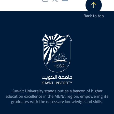
Back to top
Kuwait University stands out as a beacon of higher
education excellence in the MENA region, empowering its
graduates with the necessary knowledge and skills.