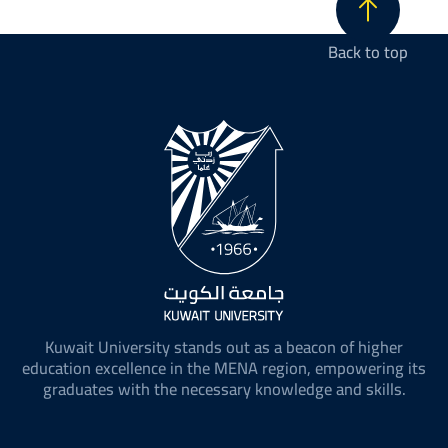
Back to top
Kuwait University stands out as a beacon of higher
education excellence in the MENA region, empowering its
graduates with the necessary knowledge and skills.