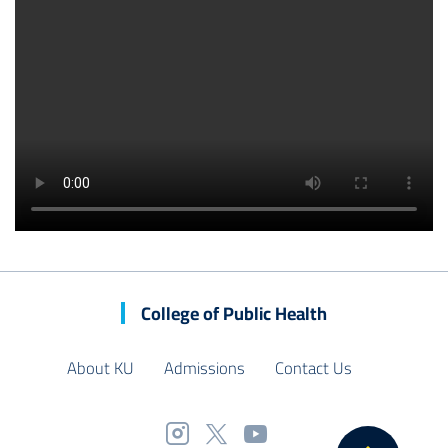
College of Public Health
About KU
Admissions
Contact Us