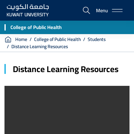
Skip
Menu
to
E-
main
Portal
content
College of Public Health
Breadcrumb
Home
College of Public Health
Students
Distance Learning Resources
Distance Learning Resources