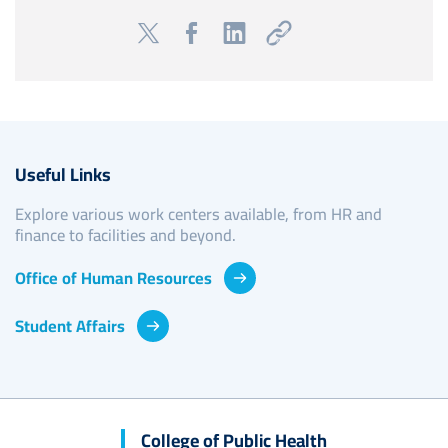
Useful Links
Explore various work centers available, from HR and
finance to facilities and beyond.
Office of Human Resources
Student Affairs
College of Public Health