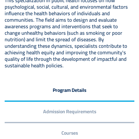
This specialization in public health focuses on how
psychological, social, cultural, and environmental factors
influence the health behaviors of individuals and
communities. The field aims to design and evaluate
awareness programs and interventions that seek to
change unhealthy behaviors (such as smoking or poor
nutrition) and limit the spread of diseases. By
understanding these dynamics, specialists contribute to
achieving health equity and improving the community's
quality of life through the development of impactful and
sustainable health policies.
Program Details
Admission Requirements
Courses