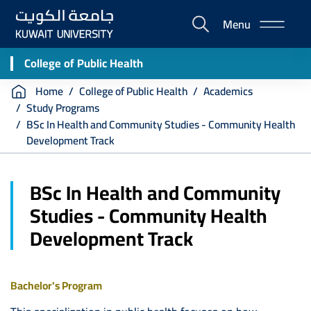
Skip
Menu
to
E-
main
Portal
content
College of Public Health
Breadcrumb
Home
College of Public Health
Academics
Study Programs
BSc In Health and Community Studies - Community Health
Development Track
BSc In Health and Community
Studies - Community Health
Development Track
Bachelor's Program