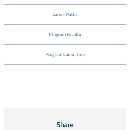
Career Paths
Program Faculty
Program Committee
Share