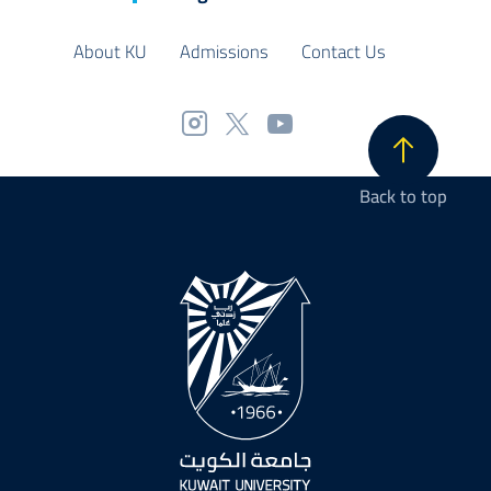
About KU
Admissions
Contact Us
Back to top